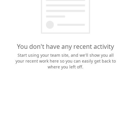
You don't have any recent activity
Start using your team site, and we'll show you all
your recent work here so you can easily get back to
where you left off.