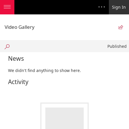
Sign In
Video Gallery

Published
Published
News
We didn't find anything to show here.
Activity